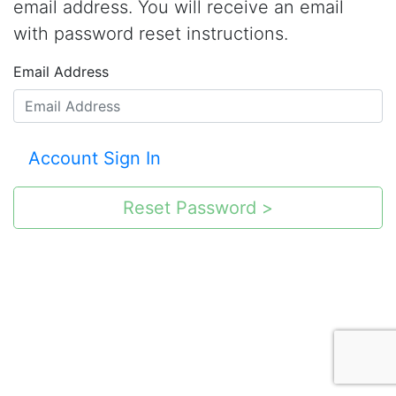
email address. You will receive an email
with password reset instructions.
Email Address
Account Sign In
Reset Password >