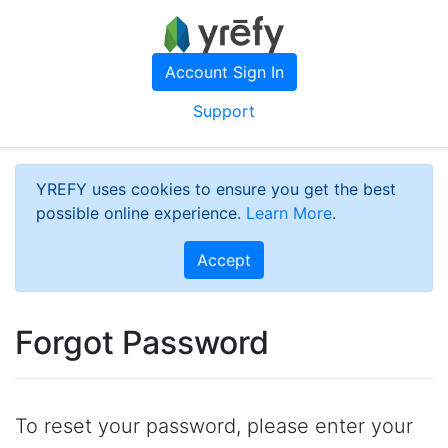
Account Sign In
Support
YREFY uses cookies to ensure you get the best
possible online experience.
Learn More
.
Accept
Forgot Password
To reset your password, please enter your