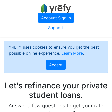
Account Sign In
Support
YREFY uses cookies to ensure you get the best
possible online experience.
Learn More
.
Accept
Let's refinance your private
student loans.
Answer a few questions to get your rate