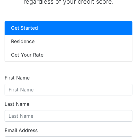
regardless of your credit score.
Get Started
Residence
Get Your Rate
First Name
Last Name
Email Address