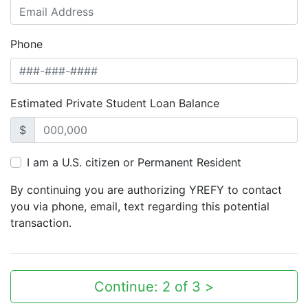
Phone
Estimated Private Student Loan Balance
$
I am a U.S. citizen or Permanent Resident
By continuing you are authorizing YREFY to contact
you via phone, email, text regarding this potential
transaction.
Continue: 2 of 3 >